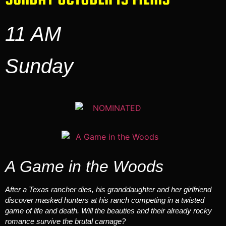
11 AM
Sunday
A Game in the Woods
After a Texas rancher dies, his granddaughter and her girlfriend
discover masked hunters at his ranch competing in a twisted
game of life and death. Will the beauties and their already rocky
romance survive the brutal carnage?