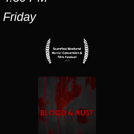
Friday