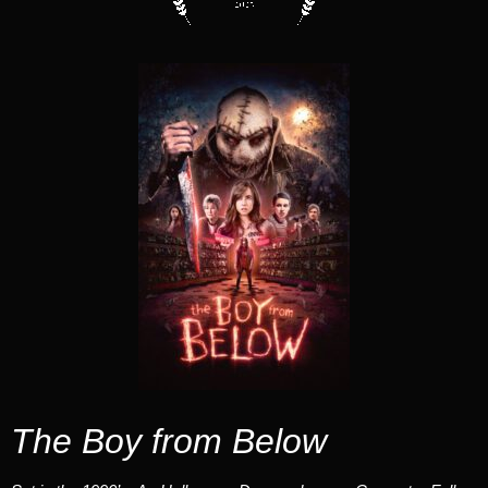
The Boy from Below