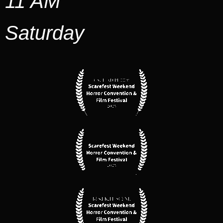
11 AM
Saturday