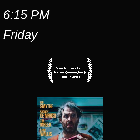
6:15 PM
Friday