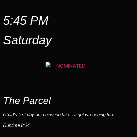
5:45 PM
Saturday
The Parcel
Chad’s first day on a new job takes a gut wrenching turn.
Runtime 8:24