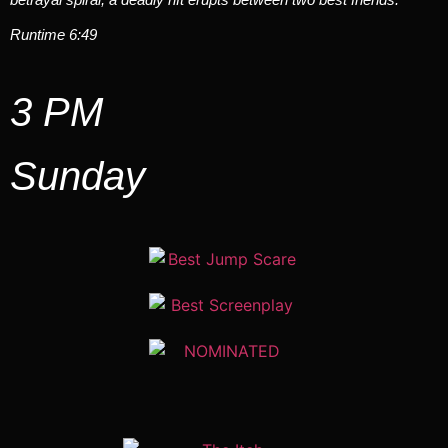
Runtime 6:49
3 PM
Sunday