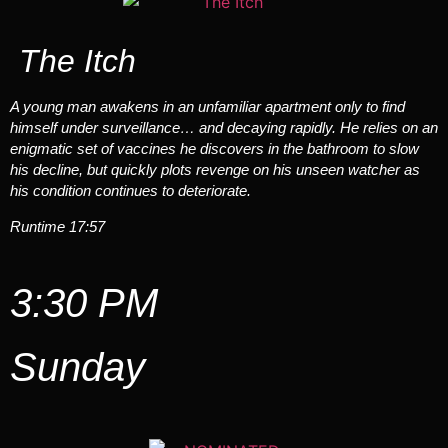
The Itch
A young man awakens in an unfamiliar apartment only to find
himself under surveillance… and decaying rapidly. He relies on an
enigmatic set of vaccines he discovers in the bathroom to slow
his decline, but quickly plots revenge on his unseen watcher as
his condition continues to deteriorate.
Runtime 17:57
3:30 PM
Sunday