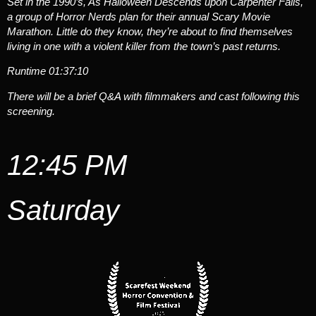
Set in the 1990’s, As Halloween Descends upon Carpenter Falls,
a group of Horror Nerds plan for their annual Scary Movie
Marathon. Little do they know, they’re about to find themselves
living in one with a violent killer from the town’s past returns.
Runtime
01:37:10
There will be a brief Q&A with filmmakers and cast following this
screening.
12:45 PM
Saturday