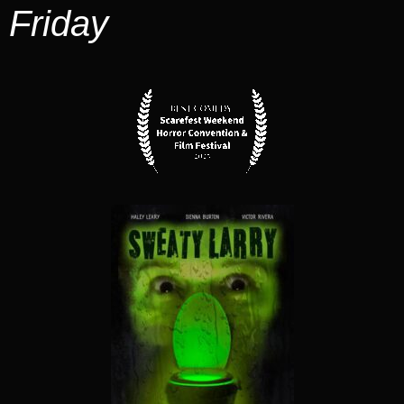
Friday