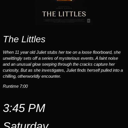
The Littles
When 11 year old Juliet stubs her toe on a loose floorboard, she
unwittingly sets off a series of mysterious events. A faint noise
and an unusual glow seeping through the cracks capture her
curiosity. But as she investigates, Juliet finds herself pulled into a
chilling, otherworldly encounter.
Runtime 7:00
3:45 PM
Saturday