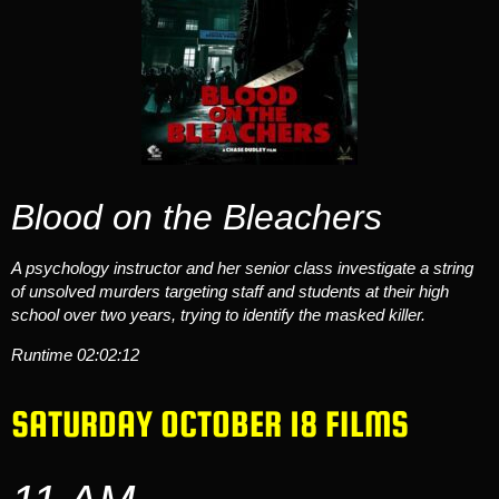
Blood on the Bleachers
A psychology instructor and her senior class investigate a string
of unsolved murders targeting staff and students at their high
school over two years, trying to identify the masked killer.
Runtime
02:02:12
SATURDAY OCTOBER 18 FILMS