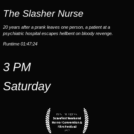
The Slasher Nurse
20 years after a prank leaves one person, a patient at a
psychiatric hospital escapes hellbent on bloody revenge.
Runtime 01:47:24
3 PM
Saturday