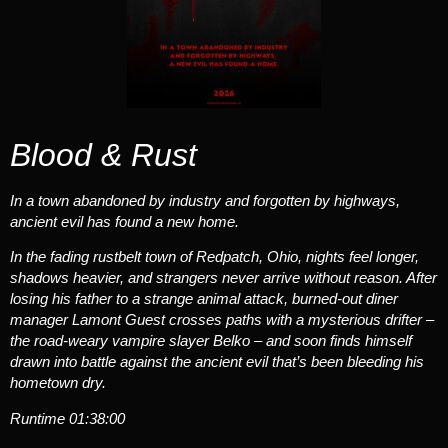
Blood & Rust
In a town abandoned by industry and forgotten by highways,
ancient evil has found a new home.
In the fading rustbelt town of Redpatch, Ohio, nights feel longer,
shadows heavier, and strangers never arrive without reason. After
losing his father to a strange animal attack, burned-out diner
manager Lamont Guest crosses paths with a mysterious drifter –
the road-weary vampire slayer Belko – and soon finds himself
drawn into battle against the ancient evil that’s been bleeding his
hometown dry.
Runtime
01:38:00