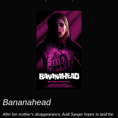
Bananahead
After her mother’s disappearance, Andi Sanger hopes to land the