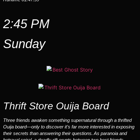
2:45 PM
Sunday
Thrift Store Ouija Board
Three friends awaken something supernatural through a thrifted
Ouija board—only to discover it’s far more interested in exposing
their secrets than answering their questions. As paranoia and
betrayal spiral, a deadly rift erupts between two best friends.