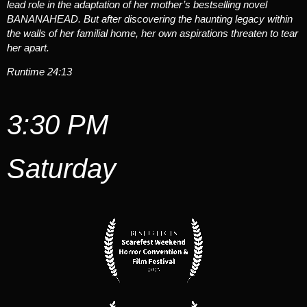
lead role in the adaptation of her mother’s bestselling novel
BANANAHEAD. But after discovering the haunting legacy within
the walls of her familial home, her own aspirations threaten to tear
her apart.
Runtime 24:13
3:30 PM
Saturday