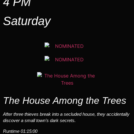
4 PM
Saturday
The House Among the Trees
After three thieves break into a secluded house, they accidentally
discover a small town’s dark secrets.
Runtime 01:15:00