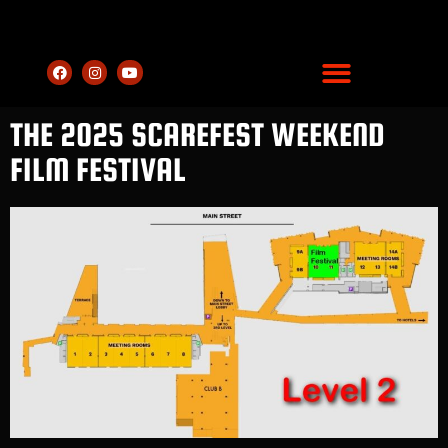
THE 2025 SCAREFEST WEEKEND
FILM FESTIVAL