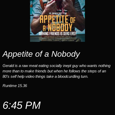
Appetite of a Nobody
Gerald is a raw meat eating socially inept guy who wants nothing
more than to make friends but when he follows the steps of an
80’s self help video things take a bloodcurdling turn.
Runtime 15.36
6:45 PM