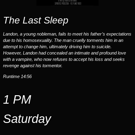
The Last Sleep
Landon, a young nobleman, fails to meet his father’s expectations
due to his homosexuality. The man cruelly torments him in an
attempt to change him, ultimately driving him to suicide.
However, Landon had concealed an intimate and profound love
with a vampire, who now refuses to accept his loss and seeks
revenge against his tormentor.
Runtime 14:56
1 PM
Saturday