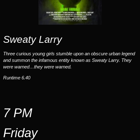
Sweaty Larry
Three curious young girls stumble upon an obscure urban legend
and summon the infamous entity known as Sweaty Larry. They
were warned…they were warned.
Runtime 6.40
7 PM
Friday