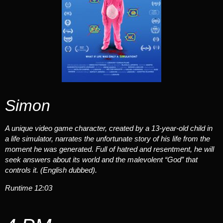
Simon
A unique video game character, created by a 13-year-old child in
a life simulator, narrates the unfortunate story of his life from the
moment he was generated. Full of hatred and resentment, he will
seek answers about its world and the malevolent “God” that
controls it. (English dubbed).
Runtime 12:03