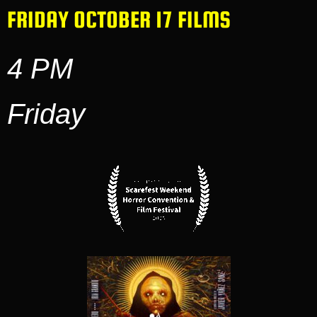
FRIDAY OCTOBER 17 FILMS
4 PM
Friday