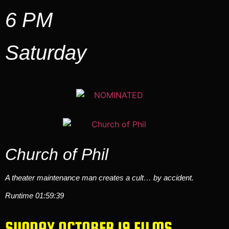
6 PM
Saturday
Church of Phil
A theater maintenance man creates a cult… by accident.
Runtime 01:59:39
SUNDAY OCTOBER 19 FILMS