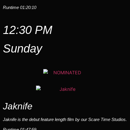
Runtime 01:20:10
12:30 PM
Sunday
Jaknife
Jaknife is the debut feature length film by our Scare Time Studios.
Runtime 01:47:59