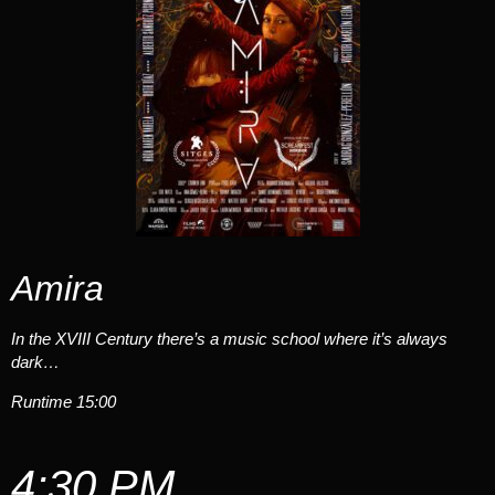
Amira
In the XVIII Century there’s a music school where it’s always
dark…
Runtime 15:00
4:30 PM