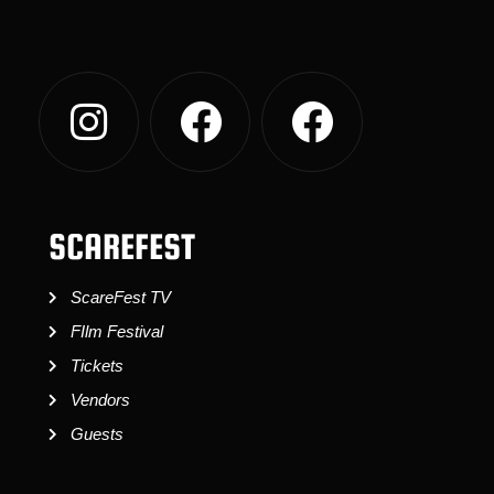
SCAREFEST
ScareFest TV
FIlm Festival
Tickets
Vendors
Guests