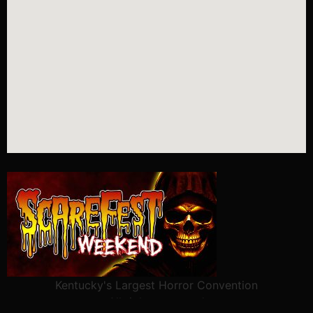
Kentucky's Largest Horror Convention
All rights reserved