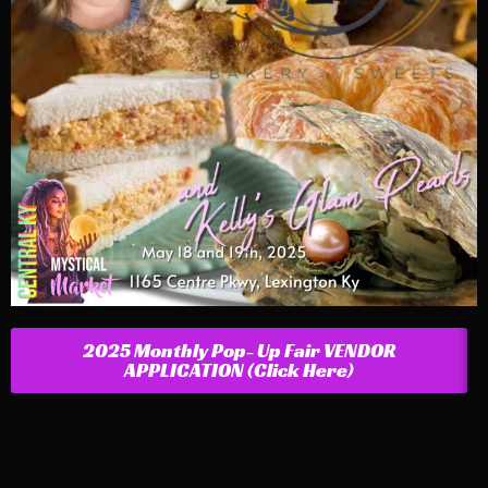
2025 Monthly Pop- Up Fair VENDOR
APPLICATION (Click Here)