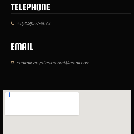
TELEPHONE
+1(859)567-9673
EMAIL
centralkymysticalmarket@gmail.com