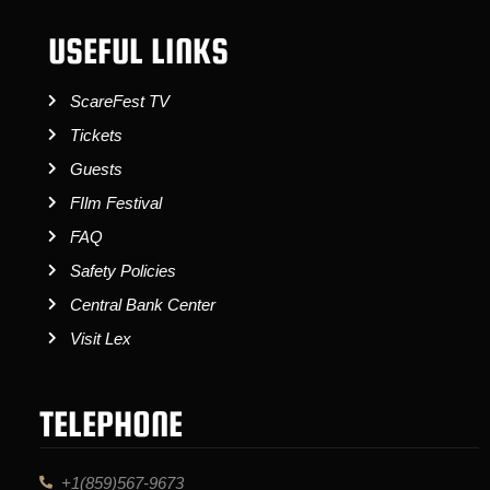
USEFUL LINKS
ScareFest TV
Tickets
Guests
FIlm Festival
FAQ
Safety Policies
Central Bank Center
Visit Lex
TELEPHONE
+1(859)567-9673