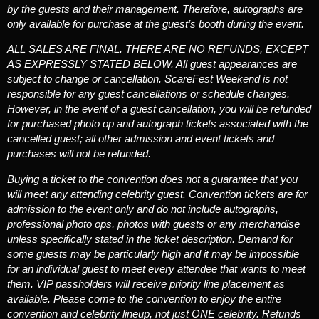
by the guests and their management. Therefore, autographs are
only available for purchase at the guest’s booth during the event.
ALL SALES ARE FINAL. THERE ARE NO REFUNDS, EXCEPT
AS EXPRESSLY STATED BELOW.
All guest appearances are
subject to change or cancellation. ScareFest Weekend is not
responsible for any guest cancellations or schedule changes.
However, in the event of a guest cancellation, you will be refunded
for purchased photo op and autograph tickets associated with the
cancelled guest; all other admission and event tickets and
purchases will not be refunded.
Buying a ticket to the convention does not a guarantee that you
will meet any attending celebrity guest.
Convention tickets are for
admission to the event only and do not include autographs,
professional photo ops, photos with guests or any merchandise
unless specifically stated in the ticket description. Demand for
some guests may be particularly high and it may be impossible
for an individual guest to meet every attendee that wants to meet
them. VIP passholders will receive priority line placement as
available. Please come to the convention to enjoy the entire
convention and celebrity lineup, not just ONE celebrity. Refunds