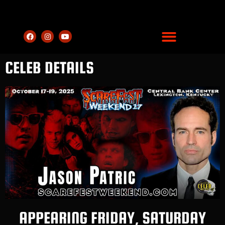
CELEB DETAILS
APPEARING FRIDAY, SATURDAY