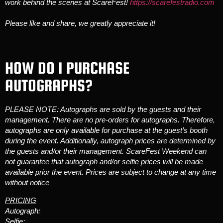
work behind the scenes at ScareFest!
https://scarefestradio.com
Please like and share, we greatly appreciate it!
HOW DO I PURCHASE
AUTOGRAPHS?
PLEASE NOTE: Autographs are sold by the guests and their
management. There are no pre-orders for autographs. Therefore,
autographs are only available for purchase at the guest’s booth
during the event. Additionally, autograph prices are determined by
the guests and/or their management. ScareFest Weekend can
not guarantee that autograph and/or selfie prices will be made
available prior the event. Prices are subject to change at any time
without notice
PRICING
Autograph:
Selfie: