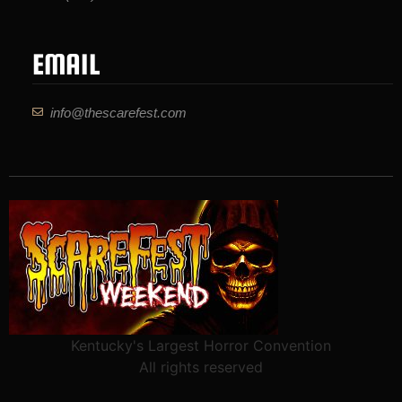
EMAIL
info@thescarefest.com
Kentucky's Largest Horror Convention
All rights reserved