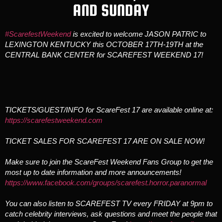
AND SUNDAY
#ScarefestWeekend
is excited to welcome JASON PATRIC to
LEXINGTON KENTUCKY this OCTOBER 17TH-19TH at the
CENTRAL BANK CENTER for SCAREFEST WEEKEND 17!
TICKETS/GUEST/INFO for ScareFest 17 are available online at:
https://scarefestweekend.com
TICKET SALES FOR SCAREFEST 17 ARE ON SALE NOW!
Make sure to join the ScareFest Weekend Fans Group to get the
most up to date information and more announcements!
https://www.facebook.com/groups/scarefest.horror.paranormal
You can also listen to SCAREFEST TV every FRIDAY at 9pm to
catch celebrity interviews, ask questions and meet the people that