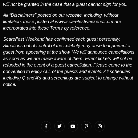
will not be granted in the case that a guest cannot sign for you.
All “Disclaimers” posted on our website, including, without
limitation, those posted at www.scarefestweekend.com are
incorporated into these Terms by reference.
ScareFest Weekend has confirmed each guest personally.
Situations out of control of the celebrity may arise that prevent a
guest from appearing at the show. We will announce cancellations
as soon as we are made aware of them. Event tickets will not be
refunded in the event of a guest cancellation. Please come to the
convention to enjoy ALL of the guests and events. All schedules
including Q and A’s and screenings are subject to change without
notice.