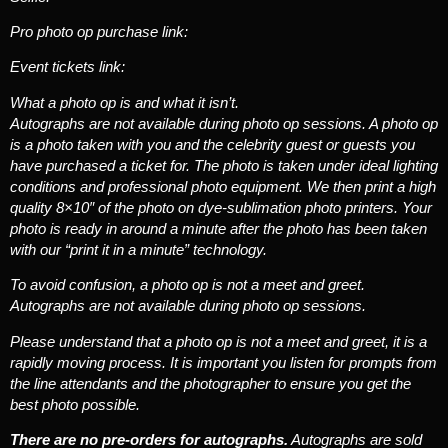
Pro photo op purchase link:
Event tickets link:
What a photo op is and what it isn’t.
Autographs are not available during photo op sessions. A photo op
is a photo taken with you and the celebrity guest or guests you
have purchased a ticket for. The photo is taken under ideal lighting
conditions and professional photo equipment. We then print a high
quality 8×10″ of the photo on dye-sublimation photo printers. Your
photo is ready in around a minute after the photo has been taken
with our “print it in a minute” technology.
To avoid confusion, a photo op is not a meet and greet.
Autographs are not available during photo op sessions.
Please understand that a photo op is not a meet and greet, it is a
rapidly moving process. It is important you listen for prompts from
the line attendants and the photographer to ensure you get the
best photo possible.
There are no pre-orders for autographs.
Autographs are sold