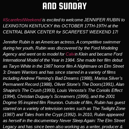
AND SUNDAY
#ScarefestWeekend
is excited to welcome JENNIFER RUBIN to
LEXINGTON KENTUCKY this OCTOBER 17TH-19TH at the
CENTRAL BANK CENTER for SCAREFEST WEEKEND 17!
Jennifer Rubin
is an American actress. A competitive swimmer
during her youth, Rubin was discovered by the Ford Modeling
Agency and went on to model for
Calvi
n Klein and became Ford
International Model of the Year in 1984. She made her film debut
as Taryn White in the 1987 horror film
A Nightmare on Elm Street
3: Dream Warriors
and has since starred in a variety of films
including Andrew Fleming’s
Bad Dreams
(1988), Marisa Silver’s
Permanent Record
(1988), Oliver Stone’s
The Doors
(1991), Alan
Shapiro’s
The Crush
(1993), Louis Venosta’s
The Coriolis Effect
(1994), Christian Duguay’s
Screamers
(1995), and the 2001
Dogme 95 inspired film
Reunion
. Outside of film, Rubin has guest
starred on a variety of television series such as
The Twilight Zone
(1987) and
Tales from the Crypt
(1992). In 2010, Rubin appeared
as herself in the documentary
Never Sleep Again: The Elm Street
Legacy
and has since been also working as a writer, producer &