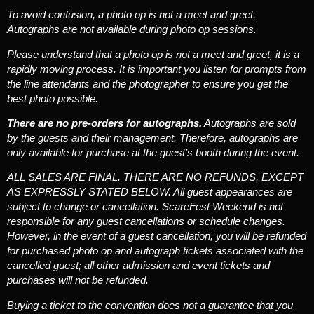
To avoid confusion, a photo op is not a meet and greet.
Autographs are not available during photo op sessions.
Please understand that a photo op is not a meet and greet, it is a
rapidly moving process. It is important you listen for prompts from
the line attendants and the photographer to ensure you get the
best photo possible.
There are no pre-orders for autographs.
Autographs are sold
by the guests and their management. Therefore, autographs are
only available for purchase at the guest’s booth during the event.
ALL SALES ARE FINAL. THERE ARE NO REFUNDS, EXCEPT
AS EXPRESSLY STATED BELOW.
All guest appearances are
subject to change or cancellation. ScareFest Weekend is not
responsible for any guest cancellations or schedule changes.
However, in the event of a guest cancellation, you will be refunded
for purchased photo op and autograph tickets associated with the
cancelled guest; all other admission and event tickets and
purchases will not be refunded.
Buying a ticket to the convention does not a guarantee that you