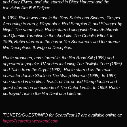
and Cary Elwes, and she starred in
Bitter Harvest
and the
television film
Full Eclipse
.
In 1994, Rubin was cast in the films
Saints and Sinners
,
Gospel
According to Harry
,
Playmaker
,
Red Scorpion 2
, and
Stranger by
Night
. The same year, Rubin starred alongside Dana Ashbrook
and Quentin Tarantino in the short film
The Coriolis Effect
. In
1995, Rubin starred in the horror film
Screamers
and the drama
film
Deceptions II: Edge of Deception
.
Rubin produced, and starred in, the film
Road Kill
(1999) and
appeared in popular TV series including
The Twilight Zone
(1985)
and
Tales from the Crypt
(1992). Rubin starred as the main
character Janice Starlin in
The Wasp Woman
(1995). In 1997,
she starred in the films
Twists of Terror
and
Plump Fiction
and
guest starred on an episode of
The Outer Limits
. In 1999, Rubin
portrayed Tina in the film
Deal of a Lifetime.
TICKETS/GUEST/INFO for ScareFest 17 are available online at:
https://scarefestweekend.com