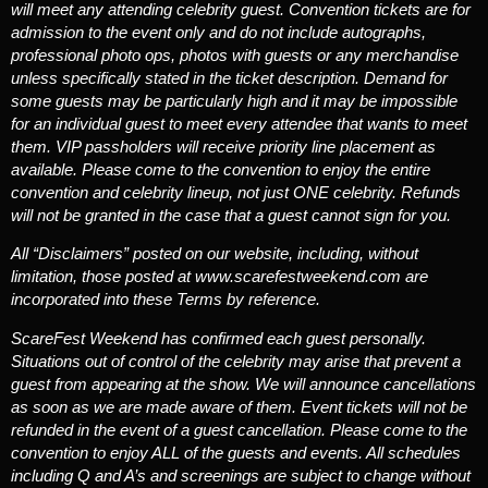
will meet any attending celebrity guest.
Convention tickets are for
admission to the event only and do not include autographs,
professional photo ops, photos with guests or any merchandise
unless specifically stated in the ticket description. Demand for
some guests may be particularly high and it may be impossible
for an individual guest to meet every attendee that wants to meet
them. VIP passholders will receive priority line placement as
available. Please come to the convention to enjoy the entire
convention and celebrity lineup, not just ONE celebrity. Refunds
will not be granted in the case that a guest cannot sign for you.
All “Disclaimers” posted on our website, including, without
limitation, those posted at www.scarefestweekend.com are
incorporated into these Terms by reference.
ScareFest Weekend has confirmed each guest personally.
Situations out of control of the celebrity may arise that prevent a
guest from appearing at the show. We will announce cancellations
as soon as we are made aware of them. Event tickets will not be
refunded in the event of a guest cancellation. Please come to the
convention to enjoy ALL of the guests and events. All schedules
including Q and A’s and screenings are subject to change without