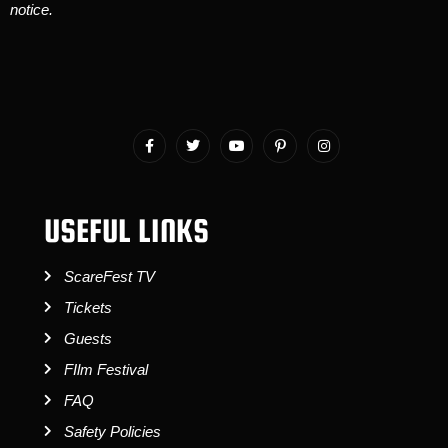
notice.
USEFUL LINKS
ScareFest TV
Tickets
Guests
FIlm Festival
FAQ
Safety Policies