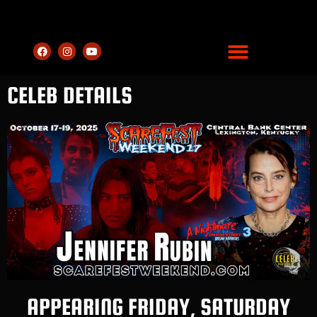
CELEB DETAILS
APPEARING FRIDAY, SATURDAY