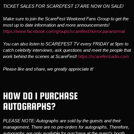
TICKET SALES FOR SCAREFEST 17 ARE NOW ON SALE!
Make sure to join the ScareFest Weekend Fans Group to get the
most up to date information and more announcements!
https://www.facebook.com/groups/scarefest.horror.paranormal
You can also listen to SCAREFEST TV every FRIDAY at 9pm to
catch celebrity interviews, ask questions and meet the people that
work behind the scenes at ScareFest!
https://scarefestradio.com
Please like and share, we greatly appreciate it!
HOW DO I PURCHASE
AUTOGRAPHS?
PLEASE NOTE: Autographs are sold by the guests and their
management. There are no pre-orders for autographs. Therefore,
autographs are only available for purchase at the guest’s booth