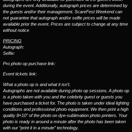
during the event. Additionally, autograph prices are determined by
the guests and/or their management. ScareFest Weekend can
not guarantee that autograph and/or selfie prices will be made
available prior the event. Prices are subject to change at any time
without notice
PRICING
Autograph:
Selfie:
Pro photo op purchase link:
Event tickets link:
What a photo op is and what it isn’t.
Autographs are not available during photo op sessions. A photo op
is a photo taken with you and the celebrity guest or guests you
have purchased a ticket for. The photo is taken under ideal lighting
conditions and professional photo equipment. We then print a high
quality 8×10″ of the photo on dye-sublimation photo printers. Your
photo is ready in around a minute after the photo has been taken
with our “print it in a minute” technology.