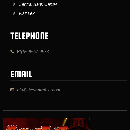
Central Bank Center
Visit Lex
TELEPHONE
+1(859)567-9673
EMAIL
info@thescarefest.com