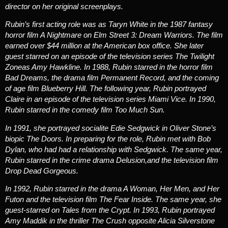
director on her original screenplays.
Rubin’s first acting role was as Taryn White in the 1987 fantasy
horror film
A Nightmare on Elm Street 3: Dream Warriors
. The film
earned over $44 million at the American box office.
She later
guest starred on an episode of the television series
The Twilight
Zone
as Amy Hawkline. In 1988, Rubin starred in the horror film
Bad Dreams
, the drama film
Permanent Record,
and the coming
of age film
Blueberry Hill
. The following year, Rubin portrayed
Claire in an episode of the television series
Miami Vice
. In 1990,
Rubin starred in the comedy film
Too Much Sun
.
In 1991, she portrayed socialite Edie Sedgwick in Oliver Stone’s
biopic
The Doors
. In preparing for the role, Rubin met with Bob
Dylan, who had had a relationship with Sedgwick. The same year,
Rubin starred in the crime drama
Delusion
,and the television film
Drop Dead Gorgeous
.
In 1992, Rubin starred in the drama
A Woman, Her Men, and Her
Futon
and the television film
The Fear Inside
. The same year, she
guest-starred on
Tales from the Crypt
. In 1993, Rubin portrayed
Amy Maddik in the thriller
The Crush
opposite Alicia Silverstone