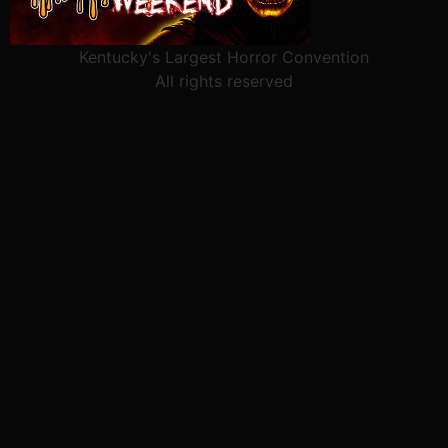
Kentucky's Largest Horror Convention
All rights reserved