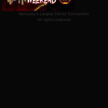
Kentucky's Largest Horror Convention
All rights reserved