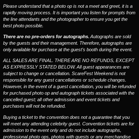
Please understand that a photo op is not a meet and greet, it is a
rapidly moving process. It is important you listen for prompts from
the line attendants and the photographer to ensure you get the
best photo possible.
There are no pre-orders for autographs.
Autographs are sold
by the guests and their management. Therefore, autographs are
only available for purchase at the guest’s booth during the event.
ALL SALES ARE FINAL. THERE ARE NO REFUNDS, EXCEPT
AS EXPRESSLY STATED BELOW.
All guest appearances are
subject to change or cancellation. ScareFest Weekend is not
responsible for any guest cancellations or schedule changes.
However, in the event of a guest cancellation, you will be refunded
for purchased photo op and autograph tickets associated with the
cancelled guest; all other admission and event tickets and
purchases will not be refunded.
Buying a ticket to the convention does not a guarantee that you
will meet any attending celebrity guest.
Convention tickets are for
admission to the event only and do not include autographs,
professional photo ops, photos with guests or any merchandise