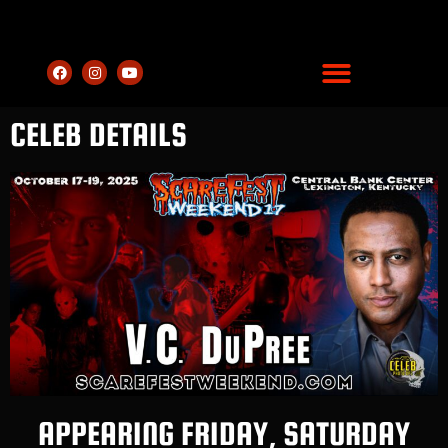
CELEB DETAILS
APPEARING FRIDAY, SATURDAY