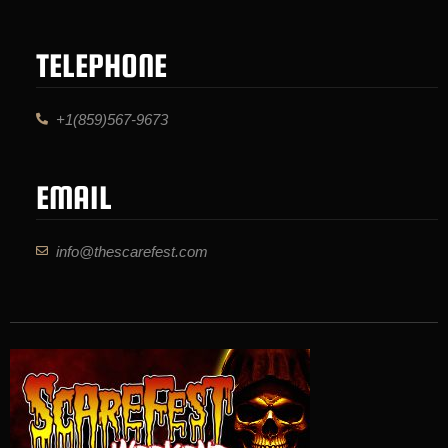
TELEPHONE
+1(859)567-9673
EMAIL
info@thescarefest.com