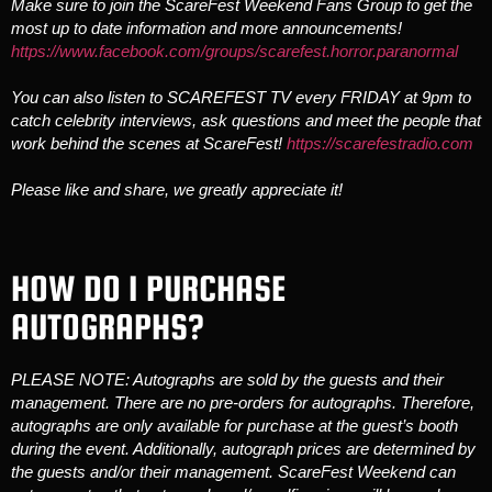
Make sure to join the ScareFest Weekend Fans Group to get the
most up to date information and more announcements!
https://www.facebook.com/groups/scarefest.horror.paranormal
You can also listen to SCAREFEST TV every FRIDAY at 9pm to
catch celebrity interviews, ask questions and meet the people that
work behind the scenes at ScareFest!
https://scarefestradio.com
Please like and share, we greatly appreciate it!
HOW DO I PURCHASE
AUTOGRAPHS?
PLEASE NOTE: Autographs are sold by the guests and their
management. There are no pre-orders for autographs. Therefore,
autographs are only available for purchase at the guest’s booth
during the event. Additionally, autograph prices are determined by
the guests and/or their management. ScareFest Weekend can