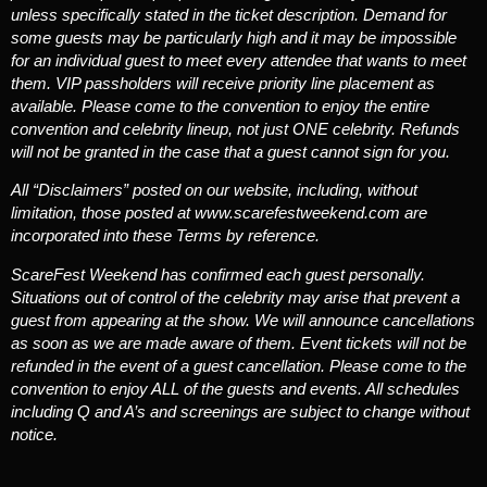
unless specifically stated in the ticket description. Demand for
some guests may be particularly high and it may be impossible
for an individual guest to meet every attendee that wants to meet
them. VIP passholders will receive priority line placement as
available. Please come to the convention to enjoy the entire
convention and celebrity lineup, not just ONE celebrity. Refunds
will not be granted in the case that a guest cannot sign for you.
All “Disclaimers” posted on our website, including, without
limitation, those posted at www.scarefestweekend.com are
incorporated into these Terms by reference.
ScareFest Weekend has confirmed each guest personally.
Situations out of control of the celebrity may arise that prevent a
guest from appearing at the show. We will announce cancellations
as soon as we are made aware of them. Event tickets will not be
refunded in the event of a guest cancellation. Please come to the
convention to enjoy ALL of the guests and events. All schedules
including Q and A’s and screenings are subject to change without
notice.