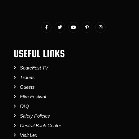
USEFUL LINKS
ScareFest TV
Tickets
Guests
FIlm Festival
FAQ
Safety Policies
Central Bank Center
Visit Lex