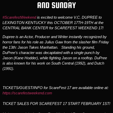
AND SUNDAY
#ScarefestWeekend
is excited to welcome V.C. DUPREE to
LEXINGTON KENTUCKY this OCTOBER 17TH-19TH at the
CENTRAL BANK CENTER for SCAREFEST WEEKEND 17!
Dupree is an Actor, Producer and Writer instantly recognized by
horror fans for his role as Julius Gaw from the slasher film Friday
the 13th: Jason Takes Manhattan. Standing his ground,
DuPree’s character was decapitated with a single punch by
Jason (Kane Hodder), while fighting Jason on a rooftop. DuPree
is also known for his work on South Central (1992), and Dutch
(1991).
TICKETS/GUEST/INFO for ScareFest 17 are available online at:
https://scarefestweekend.com
TICKET SALES FOR SCAREFEST 17 START FEBRUARY 1ST!