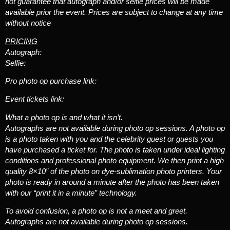
not guarantee that autograph and/or selfie prices will be made
available prior the event. Prices are subject to change at any time
without notice
PRICING
Autograph:
Selfie:
Pro photo op purchase link:
Event tickets link:
What a photo op is and what it isn’t.
Autographs are not available during photo op sessions. A photo op
is a photo taken with you and the celebrity guest or guests you
have purchased a ticket for. The photo is taken under ideal lighting
conditions and professional photo equipment. We then print a high
quality 8×10″ of the photo on dye-sublimation photo printers. Your
photo is ready in around a minute after the photo has been taken
with our “print it in a minute” technology.
To avoid confusion, a photo op is not a meet and greet.
Autographs are not available during photo op sessions.